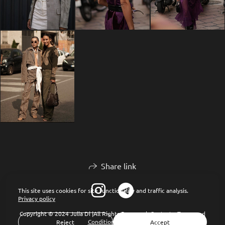
Share link
This site uses cookies for site functionality and traffic analysis.
Privacy policy
Copyright © 2024 Julia Di |All Rights Reserved.
Contacts
Terms and
Conditions of Use
Reject
Accept