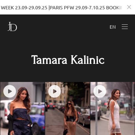
EEK 23.09-29.09.25 |PARIS PFW 29.09-7.10.25 BOOKINGS
EN
Tamara Kalinic