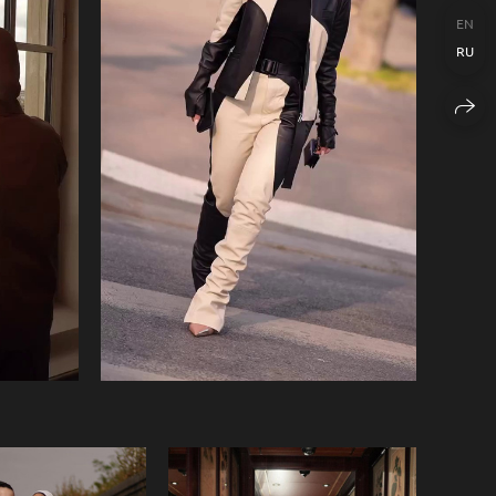
EN
RU