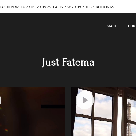
.09-29.09.25 |PARIS PFW 29.09-7.10.25 BOOKINGS
MILAN F
MAIN
POR
Just Fatema