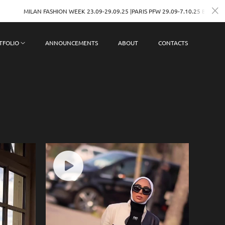
ASHION WEEK 23.09-29.09.25 |PARIS PFW 29.09-7.10.25 BOOKINGS
TFOLIO
ANNOUNCEMENTS
ABOUT
CONTACTS