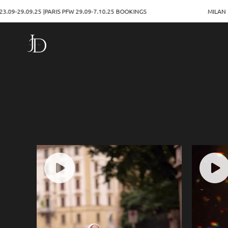
PARIS PFW 29.09-7.10.25 BOOKINGS
MILAN FASHION WEEK 23